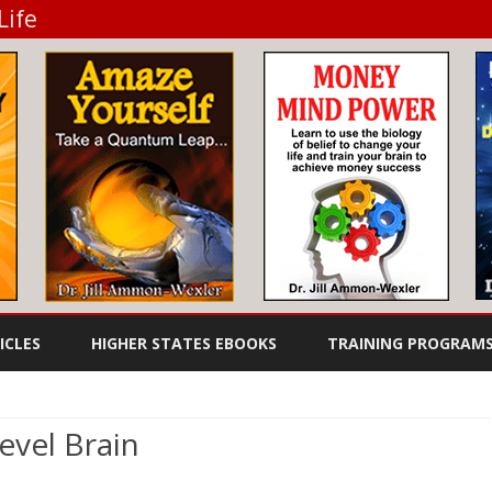
Life
Skip
to
ICLES
HIGHER STATES EBOOKS
TRAINING PROGRAM
content
TO DIET
FEEL GREAT EBOOKS
WHEN YOU DON’T HAVE THE
AUDIO BOOKS
TIME TO COOK
evel Brain
SUCCESS EBOOKS
n