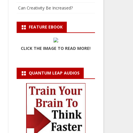
Can Creativity Be Increased?
FEATURE EBOOK
CLICK THE IMAGE TO READ MORE!
QUANTUM LEAP AUDIOS