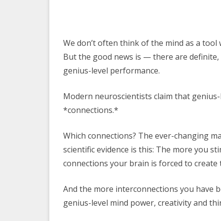
We don’t often think of the mind as a tool
But the good news is — there are definite,
genius-level performance.
Modern neuroscientists claim that genius-l
*connections.*
Which connections? The ever-changing maz
scientific evidence is this: The more you 
connections your brain is forced to creat
And the more interconnections you have b
genius-level mind power, creativity and think