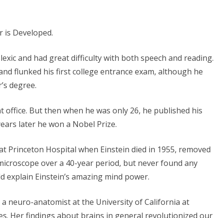
slexic and had great difficulty with both speech and reading.
and flunked his first college entrance exam, although he
r’s degree.
t office. But then when he was only 26, he published his
years later he won a Nobel Prize.
at Princeton Hospital when Einstein died in 1955, removed
a microscope over a 40-year period, but never found any
ld explain Einstein’s amazing mind power.
a neuro-anatomist at the University of California at
s. Her findings about brains in general revolutionized our