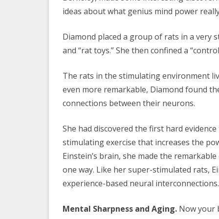
ideas about what genius mind power really 
Diamond placed a group of rats in a very s
and “rat toys.” She then confined a “contro
The rats in the stimulating environment li
even more remarkable, Diamond found th
connections between their neurons.
She had discovered the first hard evidence
stimulating exercise that increases the p
Einstein’s brain, she made the remarkable 
one way. Like her super-stimulated rats, E
experience-based neural interconnections.
Mental Sharpness and Aging.
Now your br