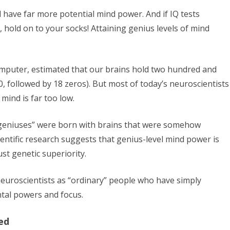
ill have far more potential mind power. And if IQ tests
, hold on to your socks! Attaining genius levels of mind
mputer, estimated that our brains hold two hundred and
80, followed by 18 zeros). But most of today’s neuroscientists
mind is far too low.
 “geniuses” were born with brains that were somehow
cientific research suggests that genius-level mind power is
st genetic superiority.
neuroscientists as “ordinary” people who have simply
tal powers and focus.
ed