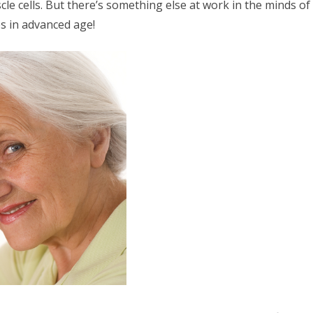
le cells. But there’s something else at work in the minds of
es in advanced age!