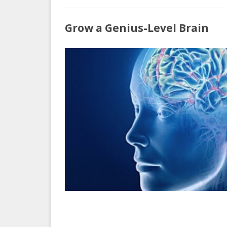
H
Grow a Genius-Level Brain
t
G
a
G
L
B