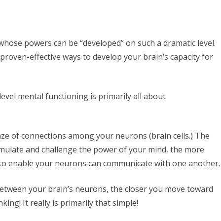
 whose powers can be “developed” on such a dramatic level.
 proven-effective ways to develop your brain’s capacity for
evel mental functioning is primarily all about
e of connections among your neurons (brain cells.) The
stimulate and challenge the power of your mind, the more
e to enable your neurons can communicate with one another.
etween your brain’s neurons, the closer you move toward
ing! It really is primarily that simple!