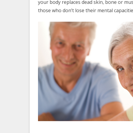
your body replaces dead skin, bone or musc
those who don’t lose their mental capaciti