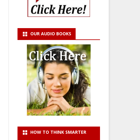
OUR AUDIO BOOKS
HOW TO THINK SMARTER