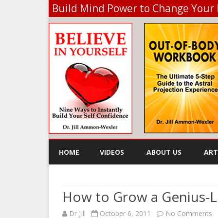
Build Mind Power to Change Your 
HOME
VIDEOS
ABOUT US
ART
KE
How to Grow a Genius-L
o
Dr JIll
October 6, 2011
No Comments