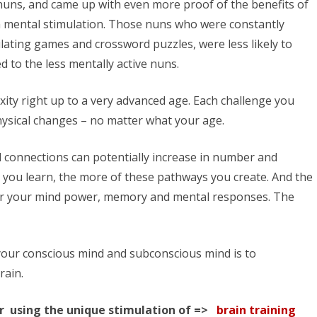
nuns, and came up with even more proof of the benefits of
 mental stimulation. Those nuns who were constantly
lating games and crossword puzzles, were less likely to
to the less mentally active nuns.
ity right up to a very advanced age. Each challenge you
ysical changes – no matter what your age.
l connections can potentially increase in number and
 you learn, the more of these pathways you create. And the
er your mind power, memory and mental responses. The
your conscious mind and subconscious mind is to
rain.
r using the unique stimulation of =>
brain training