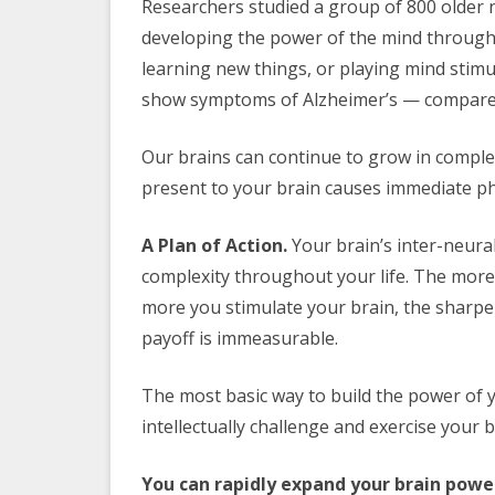
Researchers studied a group of 800 older 
developing the power of the mind through
learning new things, or playing mind stimu
show symptoms of Alzheimer’s — compared 
Our brains can continue to grow in complex
present to your brain causes immediate ph
A Plan of Action.
Your brain’s inter-neura
complexity throughout your life. The more
more you stimulate your brain, the sharp
payoff is immeasurable.
The most basic way to build the power of 
intellectually challenge and exercise your b
You can rapidly expand your brain powe