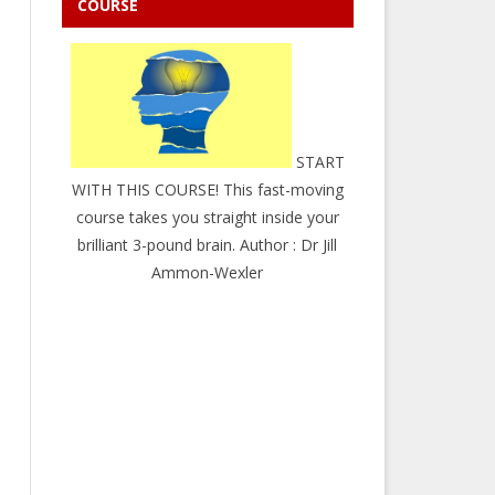
COURSE
START
WITH THIS COURSE! This fast-moving
course takes you straight inside your
brilliant 3-pound brain. Author : Dr Jill
Ammon-Wexler