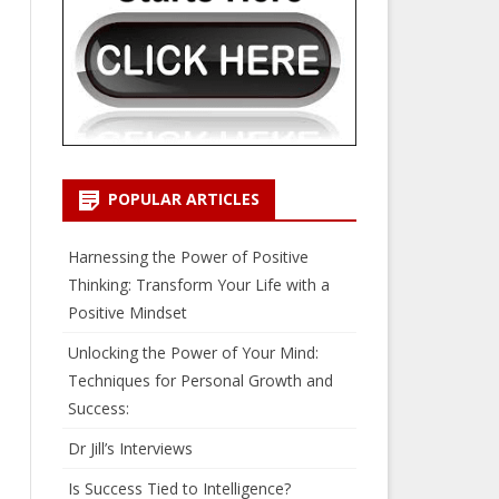
POPULAR ARTICLES
Harnessing the Power of Positive
Thinking: Transform Your Life with a
Positive Mindset
Unlocking the Power of Your Mind:
Techniques for Personal Growth and
Success:
Dr Jill’s Interviews
Is Success Tied to Intelligence?