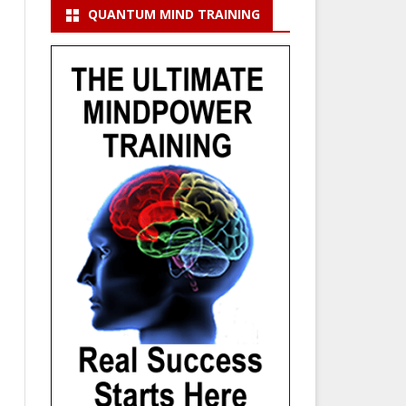
QUANTUM MIND TRAINING