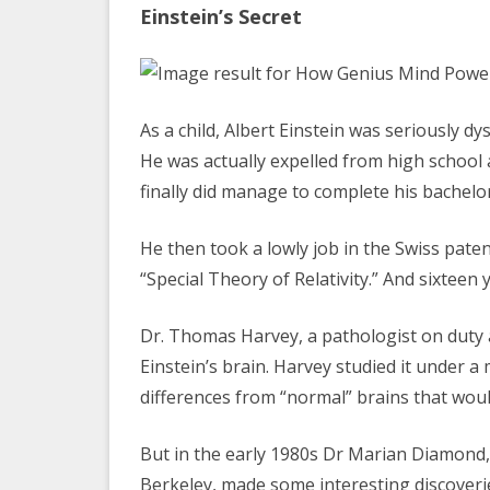
Einstein’s Secret
As a child, Albert Einstein was seriously dy
He was actually expelled from high school 
finally did manage to complete his bachelo
He then took a lowly job in the Swiss paten
“Special Theory of Relativity.” And sixteen 
Dr. Thomas Harvey, a pathologist on duty 
Einstein’s brain. Harvey studied it under 
differences from “normal” brains that wou
But in the early 1980s Dr Marian Diamond, 
Berkeley, made some interesting discoverie