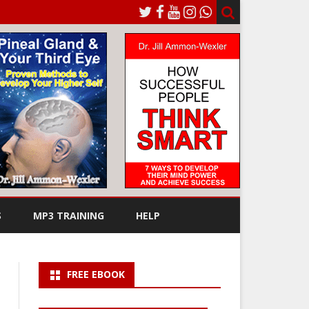
S
MP3 TRAINING
HELP
FREE EBOOK