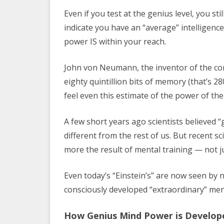
Even if you test at the genius level, you st
indicate you have an “average” intelligence
power IS within your reach.
John von Neumann, the inventor of the co
eighty quintillion bits of memory (that’s 2
feel even this estimate of the power of the 
A few short years ago scientists believed
different from the rest of us. But recent s
more the result of mental training — not ju
Even today’s “Einstein’s” are now seen by 
consciously developed “extraordinary” men
How Genius Mind Power is Develop