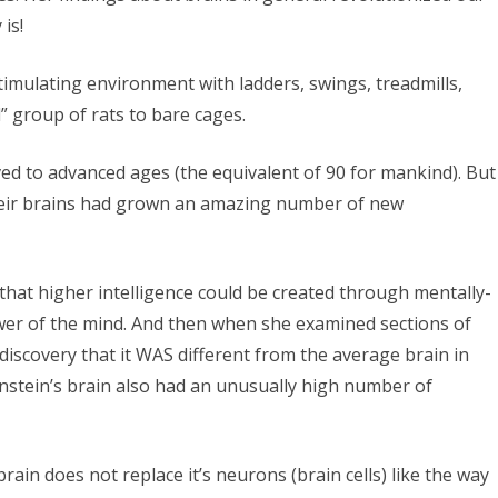
is!
timulating environment with ladders, swings, treadmills,
l” group of rats to bare cages.
ved to advanced ages (the equivalent of 90 for mankind). But
eir brains had grown an amazing number of new
 that higher intelligence could be created through mentally-
ower of the mind. And then when she examined sections of
discovery that it WAS different from the average brain in
instein’s brain also had an unusually high number of
ain does not replace it’s neurons (brain cells) like the way