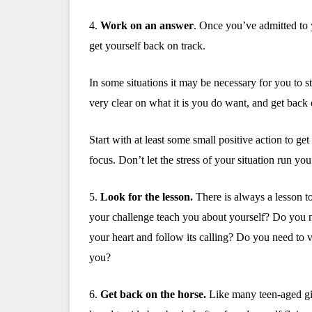
4.
Work on an answer
.
Once you’ve admitted to 
get yourself back on track.
In some situations it may be necessary for you to 
very clear on what it is you do want, and get back o
Start with at least some small positive action to g
focus. Don’t let the stress of your situation run you 
5.
Look for the lesson.
There is always a lesson t
your challenge teach you about yourself? Do you ne
your heart and follow its calling? Do you need to
you?
6.
Get back on the horse.
Like many teen-aged gir