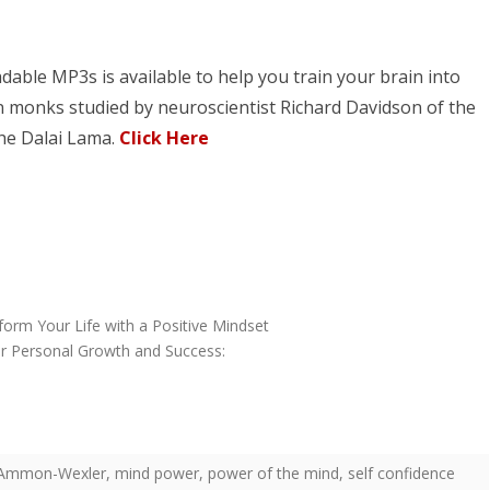
dable MP3s is available to help you train your brain into
 monks studied by neuroscientist Richard Davidson of the
the Dalai Lama.
Click Here
form Your Life with a Positive Mindset
or Personal Growth and Success:
ll Ammon-Wexler
,
mind power
,
power of the mind
,
self confidence