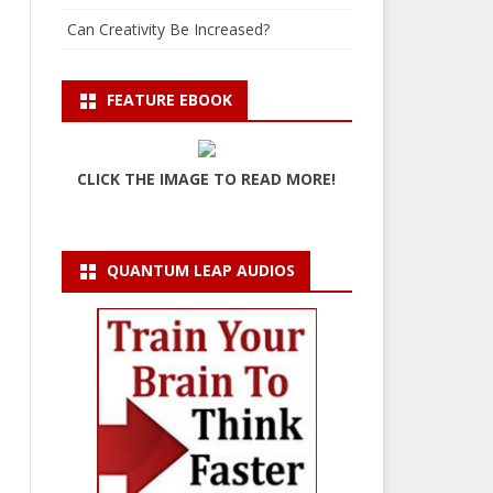
Can Creativity Be Increased?
FEATURE EBOOK
CLICK THE IMAGE TO READ MORE!
QUANTUM LEAP AUDIOS