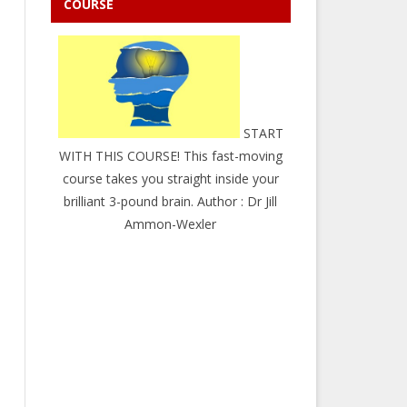
COURSE
START
WITH THIS COURSE! This fast-moving
course takes you straight inside your
brilliant 3-pound brain. Author : Dr Jill
Ammon-Wexler