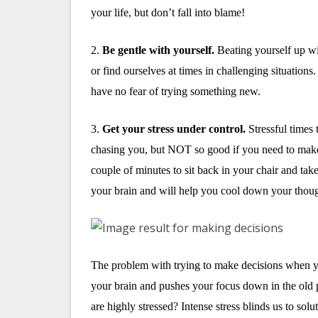
your life, but don’t fall into blame!
2.
Be gentle with yourself.
Beating yourself up wi
or find ourselves at times in challenging situations
have no fear of trying something new.
3.
Get your stress under control.
Stressful times 
chasing you, but NOT so good if you need to make 
couple of minutes to sit back in your chair and tak
your brain and will help you cool down your thoug
The problem with trying to make decisions when you
your brain and pushes your focus down in the old 
are highly stressed? Intense stress blinds us to solu