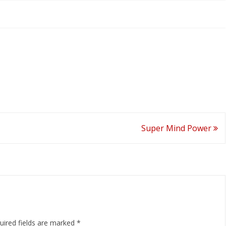
Super Mind Power
uired fields are marked
*