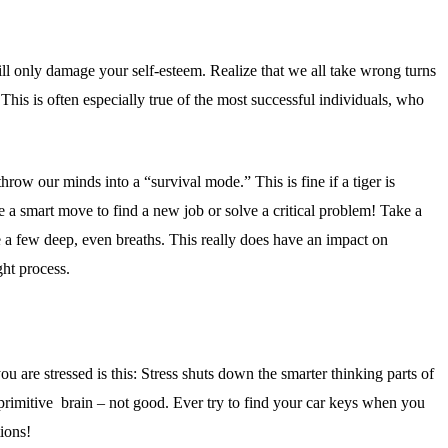
ll only damage your self-esteem. Realize that we all take wrong turns
. This is often especially true of the most successful individuals, who
throw our minds into a “survival mode.” This is fine if a tiger is
a smart move to find a new job or solve a critical problem! Take a
e a few deep, even breaths. This really does have an impact on
ht process.
 are stressed is this: Stress shuts down the smarter thinking parts of
primitive brain – not good. Ever try to find your car keys when you
tions!