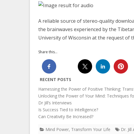
A reliable source of stereo-quality downloa
the brainwaves experienced by the Tibetan
University of Wisconsin at the request of 
Share this...
RECENT POSTS
Harnessing the Power of Positive Thinking: Trans
Unlocking the Power of Your Mind: Techniques f
Dr Jill’s Interviews
Is Success Tied to Intelligence?
Can Creativity Be Increased?
Mind Power
,
Transform Your Life
Dr. Ji