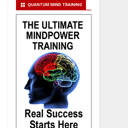
QUANTUM MIND TRAINING