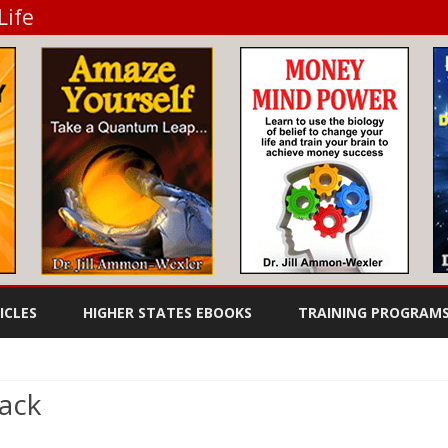
Life
Skip
to
ICLES
HIGHER STATES EBOOKS
TRAINING PROGRAM
content
TO DIET
FEEL GREAT EBOOKS
WHEN YOU DON’T HAVE THE
AUDIO BOOKS
TIME TO COOK
rack
SUCCESS EBOOKS
on