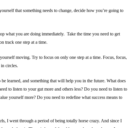
yourself that something needs to change, decide how you’re going to
stop what you are doing immediately. Take the time you need to get
n track one step at a time.
et yourself moving.
Try to focus on only one step at a time. Focus, focus,
in circles.
o be learned, and something that will help you in the future. What does
ed to listen to your gut more and others less? Do you need to listen to
 value yourself more? Do you need to redefine what success means to
ls, I went through a period of being totally horse crazy. And since I