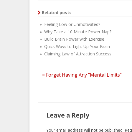
Related posts
» Feeling Low or Unmotivated?
» Why Take a 10 Minute Power Nap?
» Build Brain Power with Exercise
» Quick Ways to Light Up Your Brain
» Claiming Law of Attraction Success
Post
Forget Having Any “Mental Limits”
navigation
Leave a Reply
Your email address will not be published.
Req