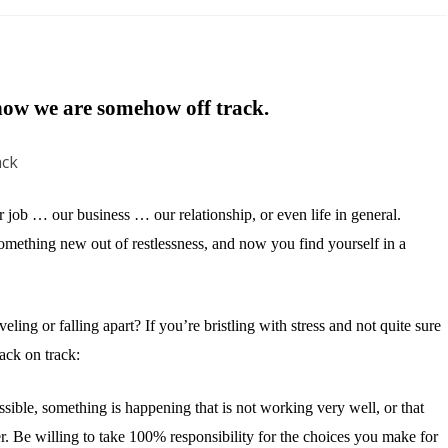
Get
Your
Life
ow we are somehow off track.
Back
on
Track
ur job … our business … our relationship, or even life in general.
omething new out of restlessness, and now you find yourself in a
eling or falling apart? If you’re bristling with stress and not quite sure
ack on track:
sible, something is happening that is not working very well, or that
ter. Be willing to take 100% responsibility for the choices you make for