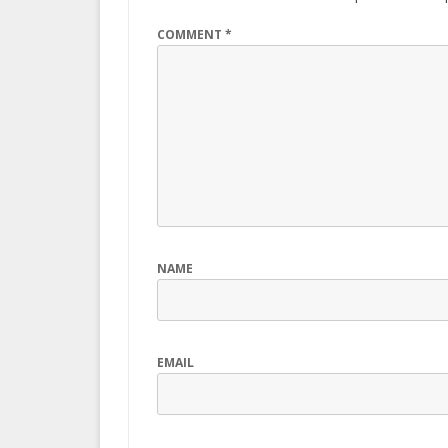
COMMENT
*
NAME
EMAIL