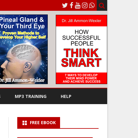
S
MP3 TRAINING
HELP
FREE EBOOK