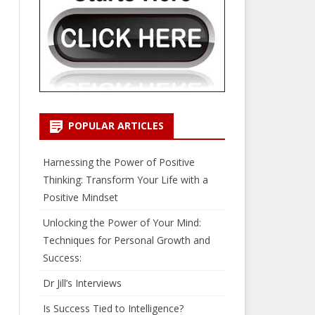
POPULAR ARTICLES
Harnessing the Power of Positive
Thinking: Transform Your Life with a
Positive Mindset
Unlocking the Power of Your Mind:
Techniques for Personal Growth and
Success:
Dr Jill’s Interviews
Is Success Tied to Intelligence?