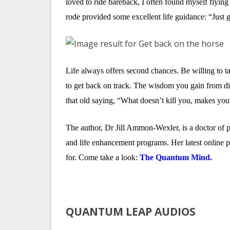
loved to ride bareback, I often found myself flyin
rode provided some excellent life guidance: “Just g
Life always offers second chances. Be willing to ta
to get back on track. The wisdom you gain from dig
that old saying, “What doesn’t kill you, makes you s
The author, Dr Jill Ammon-Wexler, is a doctor of 
and life enhancement programs. Her latest online
for. Come take a look:
The Quantum Mind.
QUANTUM LEAP AUDIOS