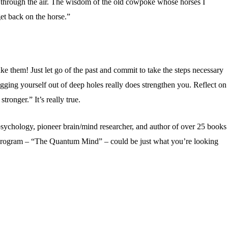
g through the air. The wisdom of the old cowpoke whose horses I
et back on the horse.”
ke them! Just let go of the past and commit to take the steps necessary
ging yourself out of deep holes really does strengthen you. Reflect on
tronger.” It’s really true.
psychology, pioneer brain/mind researcher, and author of over 25 books
 program – “The Quantum Mind” – could be just what you’re looking