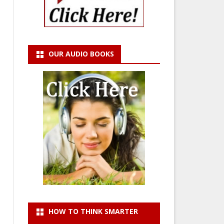
OUR AUDIO BOOKS
HOW TO THINK SMARTER