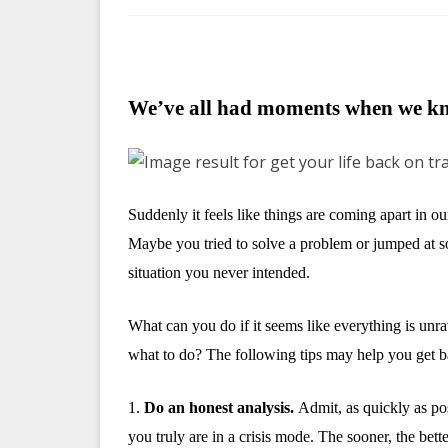
We’ve all had moments when we kn
Suddenly it feels like things are coming apart in o
Maybe you tried to solve a problem or jumped at s
situation you never intended.
What can you do if it seems like everything is unrav
what to do? The following tips may help you get b
1.
Do an honest analysis.
Admit, as quickly as pos
you truly are in a crisis mode. The sooner, the bet