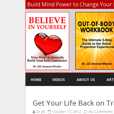
Build Mind Power to Change Your 
HOME
VIDEOS
ABOUT US
ART
KE
Get Your Life Back on T
Dr JIll
October 17, 2012
No Comments